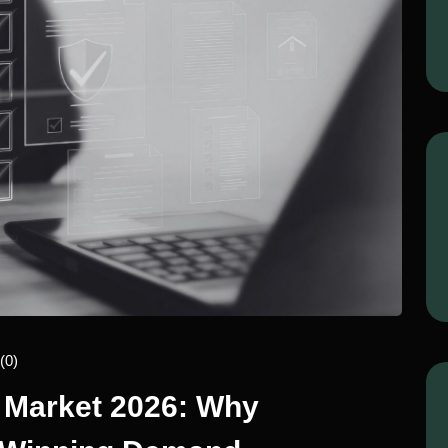
(0)
 Market 2026: Why