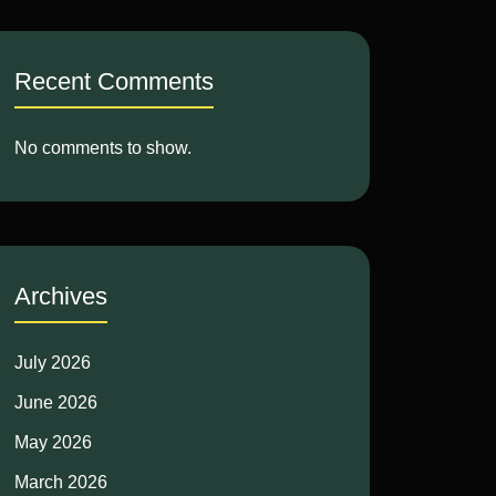
Recent Comments
No comments to show.
Archives
July 2026
June 2026
May 2026
March 2026