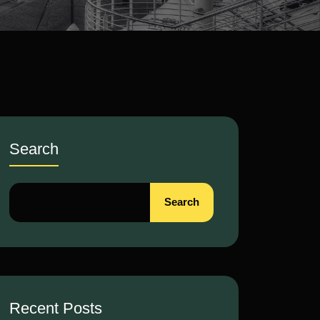
Search
Search
Recent Posts