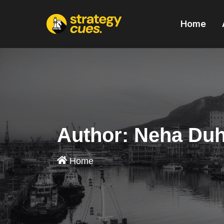
'
Home
Author:
Neha Du
Home