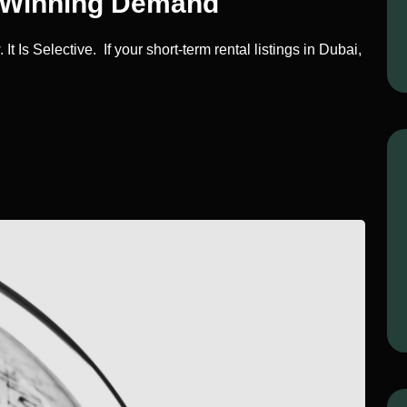
e Winning Demand
 Is Selective. If your short-term rental listings in Dubai,