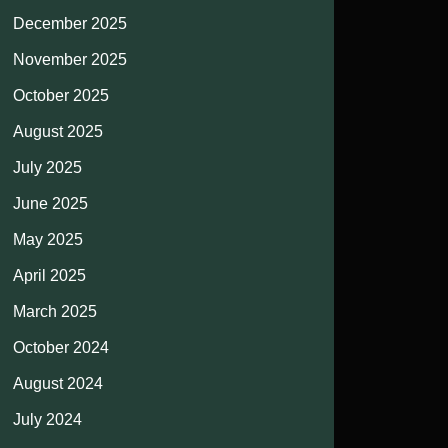
December 2025
November 2025
October 2025
August 2025
July 2025
June 2025
May 2025
April 2025
March 2025
October 2024
August 2024
July 2024