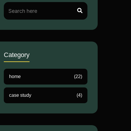
Category
home
(22)
case study
(4)