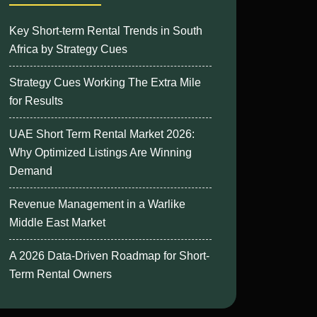
Key Short-term Rental Trends in South
Africa by Strategy Cues
Strategy Cues Working The Extra Mile
for Results
UAE Short Term Rental Market 2026:
Why Optimized Listings Are Winning
Demand
Revenue Management in a Warlike
Middle East Market
A 2026 Data-Driven Roadmap for Short-
Term Rental Owners