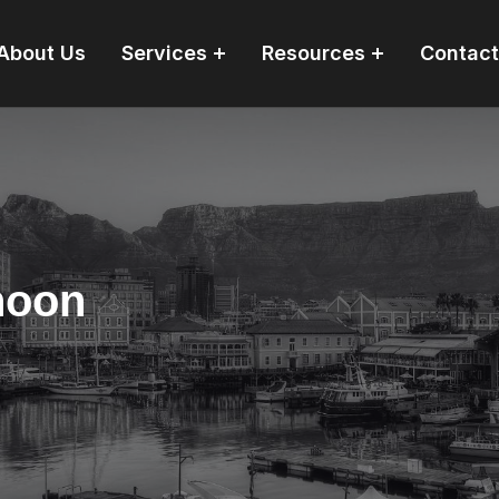
About Us
Services
Resources
Contact
hoon