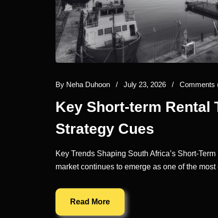
By
Neha Duhoon
/
July 23, 2026
/
Comments 
Key Short-term Rental 
Strategy Cues
Key Trends Shaping South Africa’s Short-Term R
market continues to emerge as one of the most 
Read More