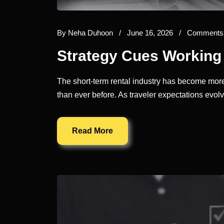
By
Neha Duhoon
/
June 16, 2026
/
Comments 
Strategy Cues Working 
The short-term rental industry has become more
than ever before. As traveler expectations evo
Read More