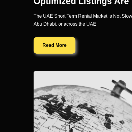
Optimized Listings Ar
The UAE Short Term Rental Market Is Not Slow. It
Abu Dhabi, or across the UAE
Read More