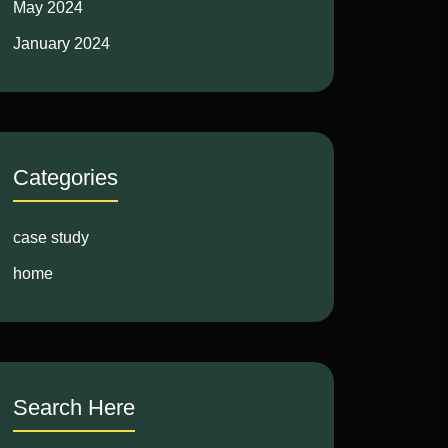
May 2024
January 2024
Categories
case study
home
Search Here