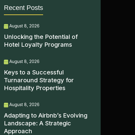
Recent Posts
August 8, 2026
Unlocking the Potential of
Hotel Loyalty Programs
August 8, 2026
Keys to a Successful
Turnaround Strategy for
Hospitality Properties
August 8, 2026
Adapting to Airbnb’s Evolving
Landscape: A Strategic
Approach