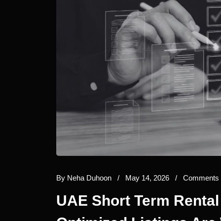
By
Neha Duhoon
/
May 14, 2026
/
Comments 
UAE Short Term Rental