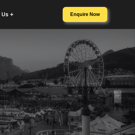
 Us
Enquire Now