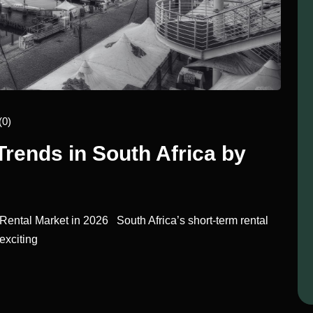
(0)
Trends in South Africa by
ental Market in 2026 South Africa’s short-term rental
exciting