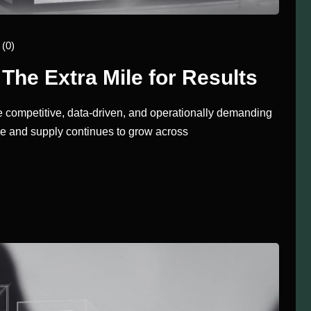
(0)
The Extra Mile for Results
 competitive, data-driven, and operationally demanding
lve and supply continues to grow across