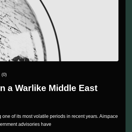
(0)
 a Warlike Middle East
 one of its most volatile periods in recent years. Airspace
overnment advisories have