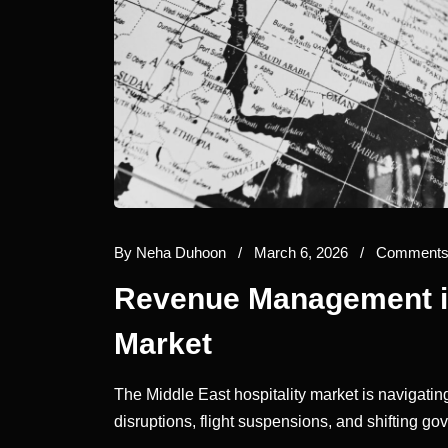
By
Neha Duhoon
/
March 6, 2026
/
Comments 
Revenue Management in
Market
The Middle East hospitality market is navigating
disruptions, flight suspensions, and shifting g