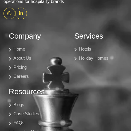
operations for hospitality brands
Company
Services
Home
Hotels
About Us
Holiday Homes
Pricing
Careers
Resources
Blogs
Case Studies
FAQs