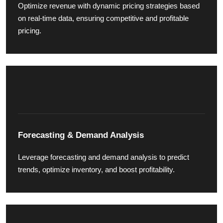
Optimize revenue with dynamic pricing strategies based
on real-time data, ensuring competitive and profitable
pricing.
Forecasting & Demand Analysis
Leverage forecasting and demand analysis to predict
trends, optimize inventory, and boost profitability.