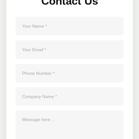
Contact Us