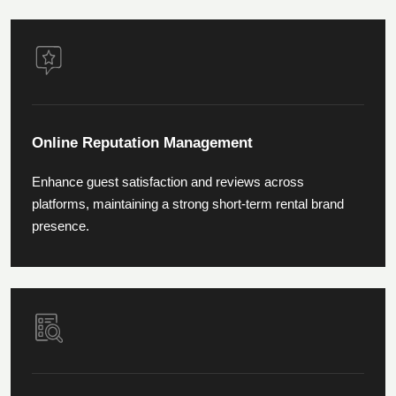
Online Reputation Management
Enhance guest satisfaction and reviews across
platforms, maintaining a strong short-term rental brand
presence.