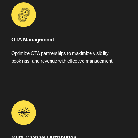
OTA Management
Optimize OTA partnerships to maximize visibility,
bookings, and revenue with effective management.
Multi-Channel Distribution