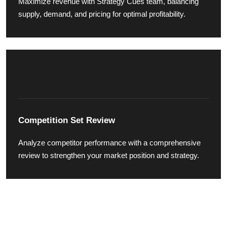
Maximize revenue with Strategy Cues team, balancing
supply, demand, and pricing for optimal profitability.
Competition Set Review
Analyze competitor performance with a comprehensive
review to strengthen your market position and strategy.