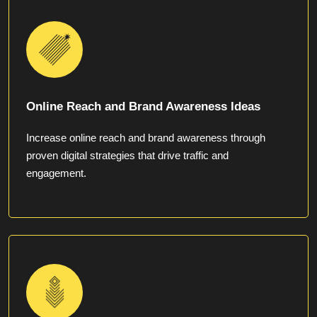
Online Reach and Brand Awareness Ideas
Increase online reach and brand awareness through
proven digital strategies that drive traffic and
engagement.