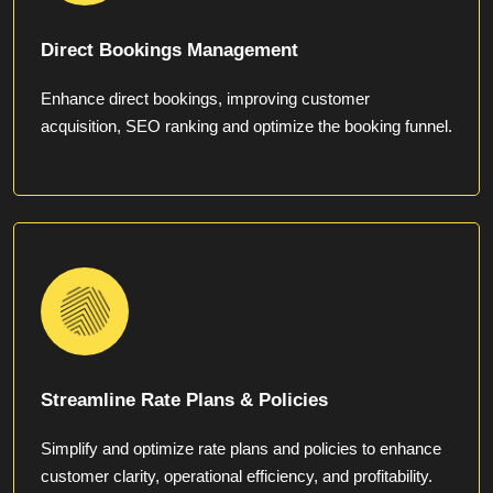
Direct Bookings Management
Enhance direct bookings, improving customer
acquisition, SEO ranking and optimize the booking funnel.
Streamline Rate Plans & Policies
Simplify and optimize rate plans and policies to enhance
customer clarity, operational efficiency, and profitability.