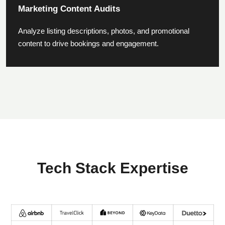
Marketing Content Audits
Analyze listing descriptions, photos, and promotional
content to drive bookings and engagement.
Tech Stack Expertise