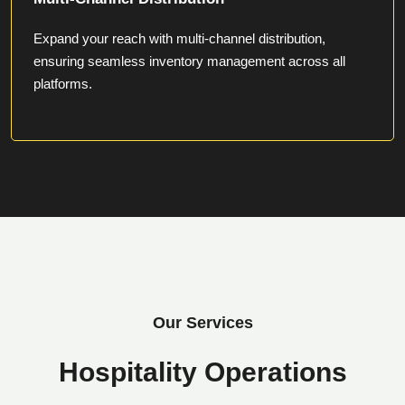
Expand your reach with multi-channel distribution,
ensuring seamless inventory management across all
platforms.
Our Services
Hospitality Operations