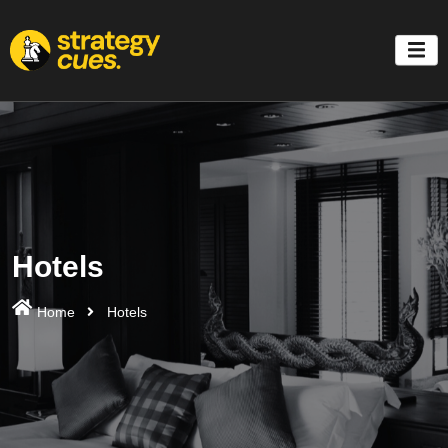
'
Hotels
Home
Hotels