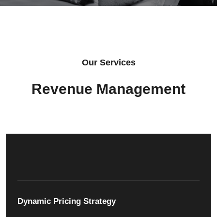
Our Services
Revenue Management
Dynamic Pricing Strategy