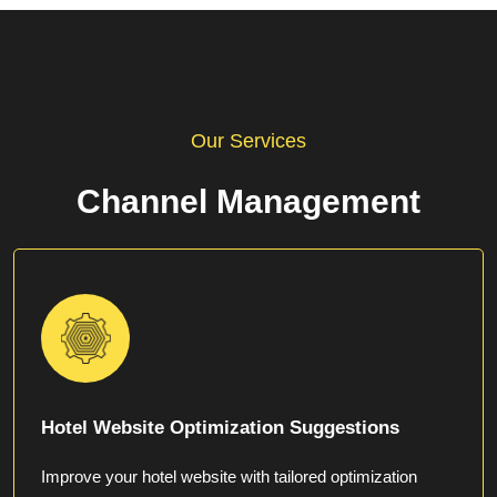
Our Services
Channel Management
Hotel Website Optimization Suggestions
Improve your hotel website with tailored optimization