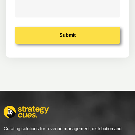
Alternative:
Curating solutions for revenue management, distribution and