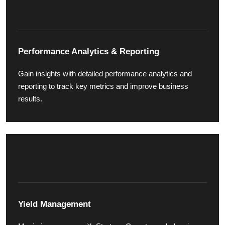
Performance Analytics & Reporting
Gain insights with detailed performance analytics and
reporting to track key metrics and improve business
results.
Yield Management