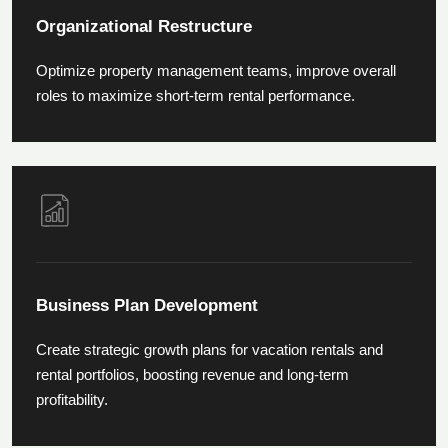
Organizational Restructure
Optimize property management teams, improve overall
roles to maximize short-term rental performance.
Business Plan Development
Create strategic growth plans for vacation rentals and
rental portfolios, boosting revenue and long-term
profitability.