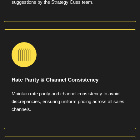
suggestions by the Strategy Cues team.
Rate Parity & Channel Consistency
Maintain rate parity and channel consistency to avoid
discrepancies, ensuring uniform pricing across all sales
channels.