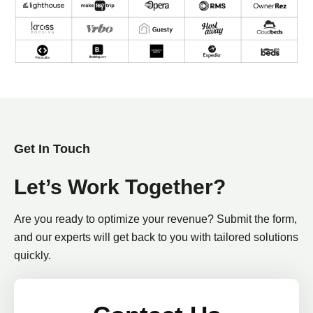
Get In Touch
Let’s Work Together?
Are you ready to optimize your revenue? Submit the form,
and our experts will get back to you with tailored solutions
quickly.