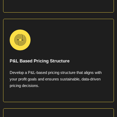
P&L Based Pricing Structure
Develop a P&L-based pricing structure that aligns with
your profit goals and ensures sustainable, data-driven
pricing decisions.