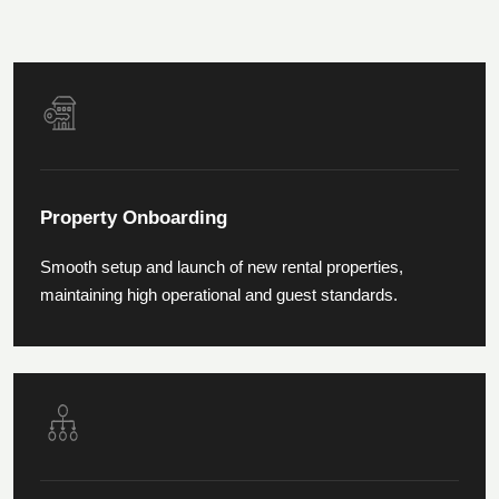
Property Onboarding
Smooth setup and launch of new rental properties,
maintaining high operational and guest standards.