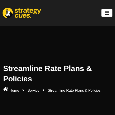
'
Streamline Rate Plans &
Policies
Home
Service
Streamline Rate Plans & Policies