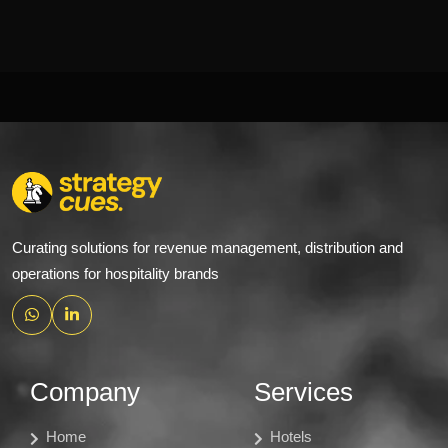
Curating solutions for revenue management, distribution and
operations for hospitality brands
Company
Services
Home
Hotels