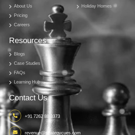
About Us
Holiday Homes
Pricing
Careers
Resources
Blogs
Case Studies
FAQs
Learning Hub
Contact Us
+91 7262 88 3373
revenue@strategycues.com