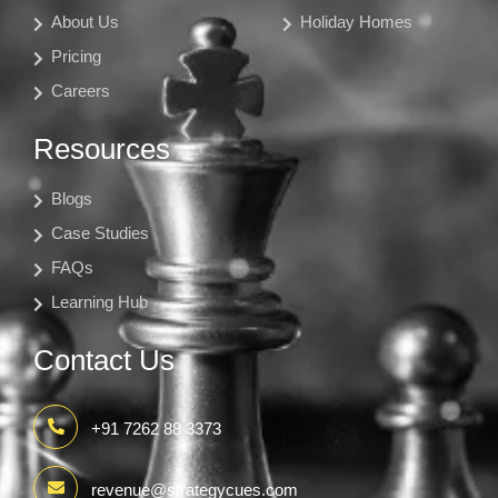
About Us
Holiday Homes
Pricing
Careers
Resources
Blogs
Case Studies
FAQs
Learning Hub
Contact Us
+91 7262 88 3373
revenue@strategycues.com