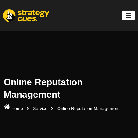
'
Online Reputation
Management
Home
Service
Online Reputation Management