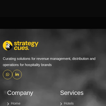
Curating solutions for revenue management, distribution and
operations for hospitality brands
Company
Services
Home
Hotels