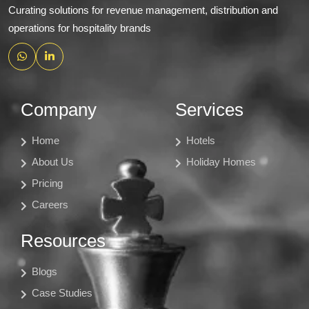
Curating solutions for revenue management, distribution and
operations for hospitality brands
Company
Services
Home
Hotels
About Us
Holiday Homes
Pricing
Careers
Resources
Blogs
Case Studies