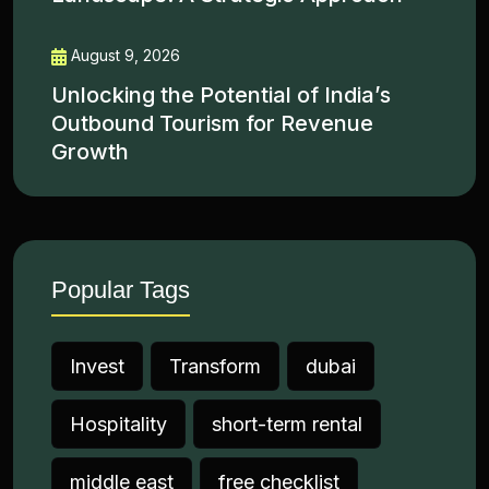
August 9, 2026
Unlocking the Potential of India’s
Outbound Tourism for Revenue
Growth
Popular Tags
Invest
Transform
dubai
Hospitality
short-term rental
middle east
free checklist