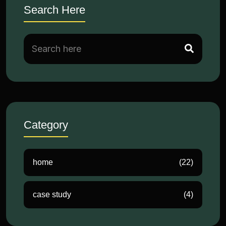
Search Here
Category
home
(22)
case study
(4)