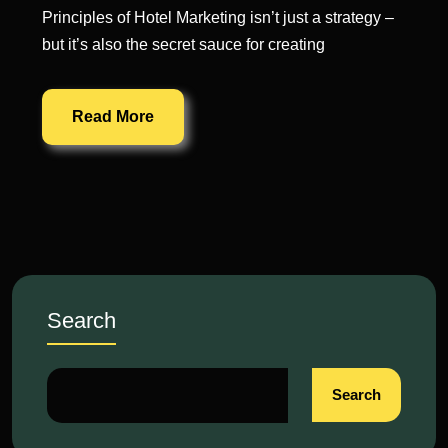
Principles of Hotel Marketing isn’t just a strategy –
but it’s also the secret sauce for creating
Read More
Search
Search