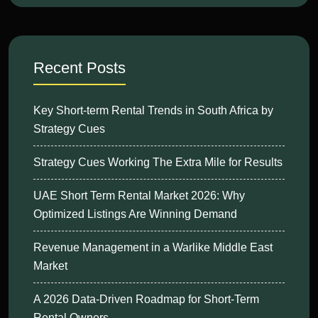
Recent Posts
Key Short-term Rental Trends in South Africa by
Strategy Cues
Strategy Cues Working The Extra Mile for Results
UAE Short Term Rental Market 2026: Why
Optimized Listings Are Winning Demand
Revenue Management in a Warlike Middle East
Market
A 2026 Data-Driven Roadmap for Short-Term
Rental Owners