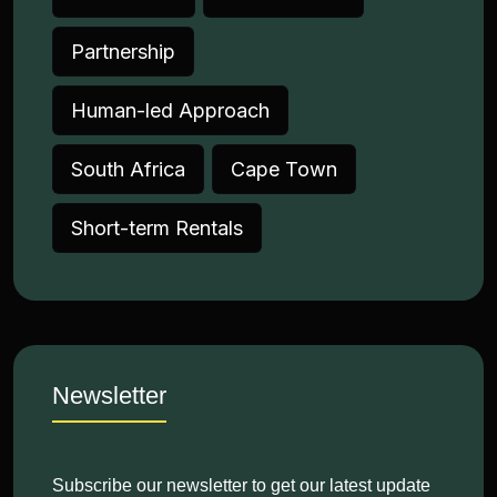
Partnership
Human-led Approach
South Africa
Cape Town
Short-term Rentals
Newsletter
Subscribe our newsletter to get our latest update