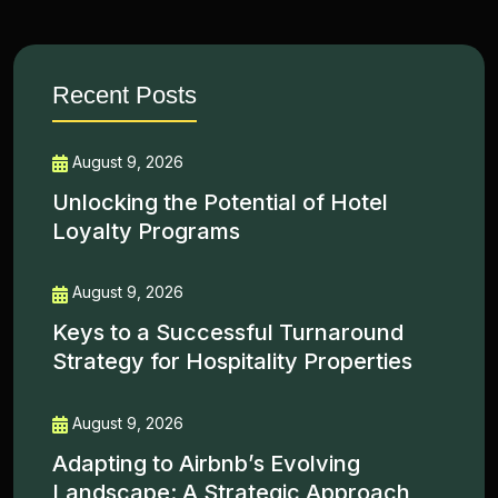
Recent Posts
August 9, 2026
Unlocking the Potential of Hotel
Loyalty Programs
August 9, 2026
Keys to a Successful Turnaround
Strategy for Hospitality Properties
August 9, 2026
Adapting to Airbnb’s Evolving
Landscape: A Strategic Approach