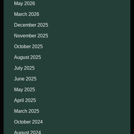
May 2026
March 2026
December 2025
November 2025
October 2025
August 2025
July 2025
June 2025
May 2025
April 2025
March 2025
October 2024
August 2024