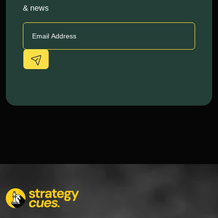
& news
Alternative: