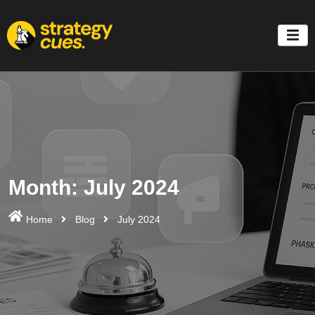
'
Month:
July 2024
Home
Blog
July 2024