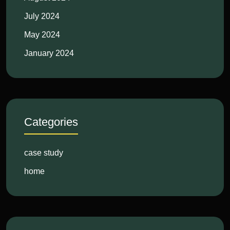
July 2024
May 2024
January 2024
Categories
case study
home