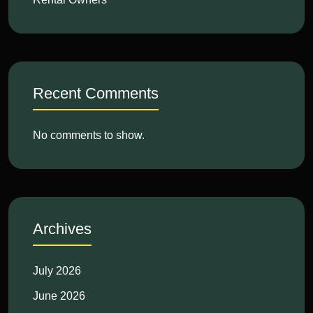
Recent Comments
No comments to show.
Archives
July 2026
June 2026