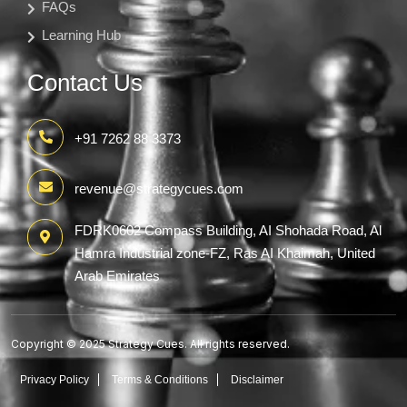
FAQs
Learning Hub
Contact Us
+91 7262 88 3373
revenue@strategycues.com
FDRK0602 Compass Building, AI Shohada Road, Al
Hamra Industrial zone-FZ, Ras AI Khaimah, United
Arab Emirates
Copyright © 2025 Strategy Cues. All rights reserved.
Privacy Policy
Terms & Conditions
Disclaimer