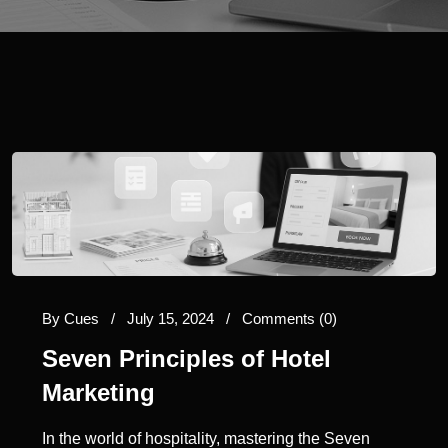
By
Cues
/
July 15, 2024
/
Comments (0)
Seven Principles of Hotel
Marketing
In the world of hospitality, mastering the Seven