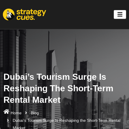
'
Dubai’s Tourism Surge Is
Reshaping The Short-Term
Rental Market
Home
Blog
Dubai’s Tourism Surge Is Reshaping the Short-Term Rental
Market