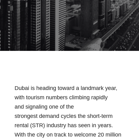
Dubai is heading toward a landmark year,
with tourism numbers climbing rapidly
and signaling one of the
strongest demand cycles the short-term
rental (STR) industry has seen in years.
With the city on track to welcome 20 million