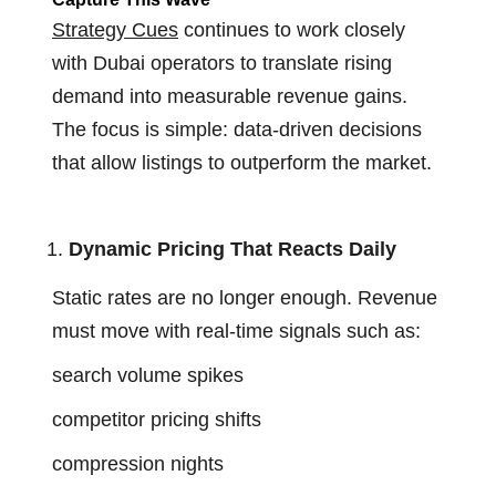
Strategy Cues
continues to work closely
with Dubai operators to translate rising
demand into measurable revenue gains.
The focus is simple: data-driven decisions
that allow listings to outperform the market.
Dynamic Pricing That Reacts Daily
Static rates are no longer enough. Revenue
must move with real-time signals such as:
search volume spikes
competitor pricing shifts
compression nights