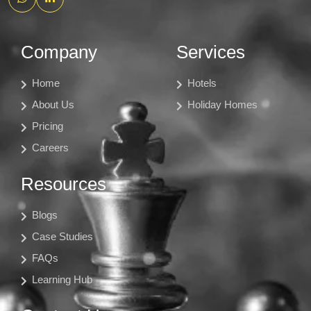
Company
Services
Home
Hotels
About Us
Holiday Homes
Pricing
Careers
Resources
Blogs
Case Studies
FAQs
Learning Hub