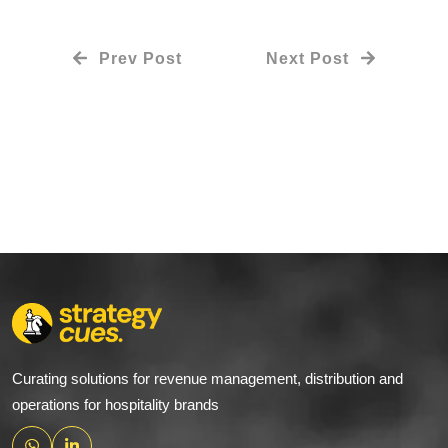
Prev Post
Next Post
Curating solutions for revenue management, distribution and
operations for hospitality brands