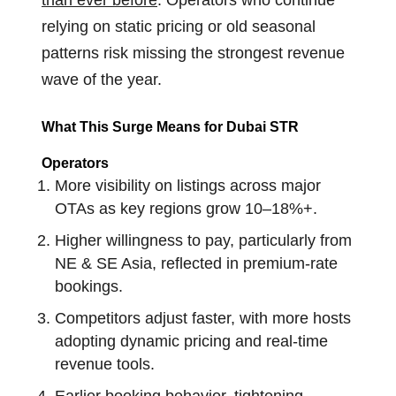
than ever before
.
Operators who continue
relying on static pricing or old seasonal
patterns risk missing the strongest revenue
wave of the year.
What This Surge Means for Dubai STR
Operators
More visibility on listings across major
OTAs as key regions grow 10–18%+.
Higher willingness to pay, particularly from
NE & SE Asia, reflected in premium-rate
bookings.
Competitors adjust faster, with more hosts
adopting dynamic pricing and real-time
revenue tools.