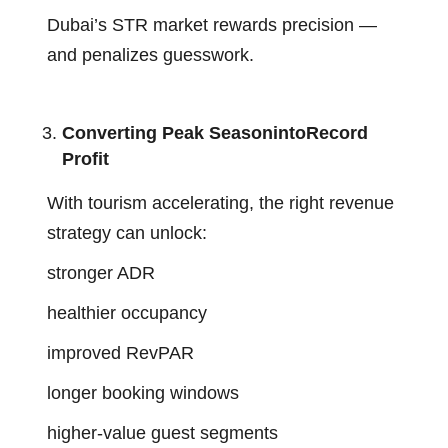
Dubai’s STR market rewards precision —
and penalizes guesswork.
Converting Peak SeasonintoRecord
Profit
With tourism accelerating, the right revenue
strategy can unlock:
stronger ADR
healthier occupancy
improved RevPAR
longer booking windows
higher-value guest segments