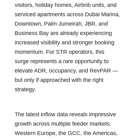
visitors, holiday homes, Airbnb units, and
serviced apartments across Dubai Marina,
Downtown, Palm Jumeirah, JBR, and
Business Bay are already experiencing
increased visibility and stronger booking
momentum. For STR operators, this
surge represents a rare opportunity to
elevate ADR, occupancy, and RevPAR —
but only if approached with the right
strategy.
The latest inflow data reveals impressive
growth across multiple feeder markets.
Western Europe, the GCC, the Americas,