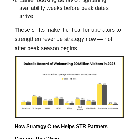
Earlier booking behavior, tightening
availability weeks before peak dates
arrive.
These shifts make it critical for operators to
strengthen revenue strategy now — not
after peak season begins.
How Strategy Cues Helps STR Partners
Capture This Wave