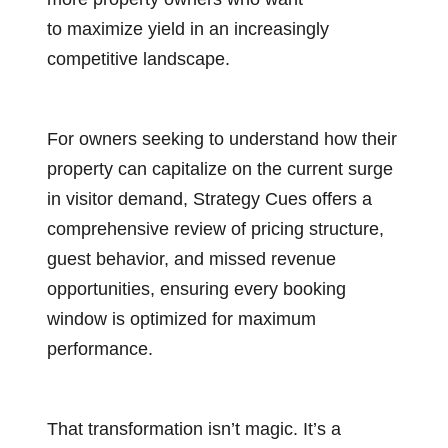
to maximize yield in an increasingly
competitive landscape.
For owners seeking to understand how their
property can capitalize on the current surge
in visitor demand, Strategy Cues offers a
comprehensive review of pricing structure,
guest behavior, and missed revenue
opportunities, ensuring every booking
window is optimized for maximum
performance.
That transformation isn’t magic. It’s a