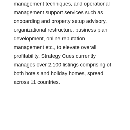
management techniques, and operational
management support services such as –
onboarding and property setup advisory,
organizational restructure, business plan
development, online reputation
management etc., to elevate overall
profitability. Strategy Cues currently
manages over 2,100 listings comprising of
both hotels and holiday homes, spread
across 11 countries.