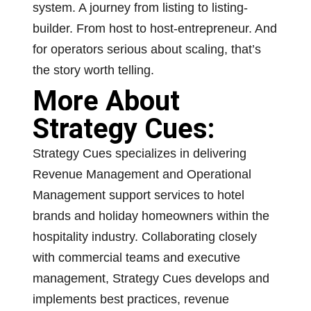
system. A journey from listing to listing-
builder. From host to host-entrepreneur. And
for operators serious about scaling, that’s
the story worth telling.
More About
Strategy Cues:
Strategy Cues specializes in delivering
Revenue Management and Operational
Management support services to hotel
brands and holiday homeowners within the
hospitality industry. Collaborating closely
with commercial teams and executive
management, Strategy Cues develops and
implements best practices, revenue