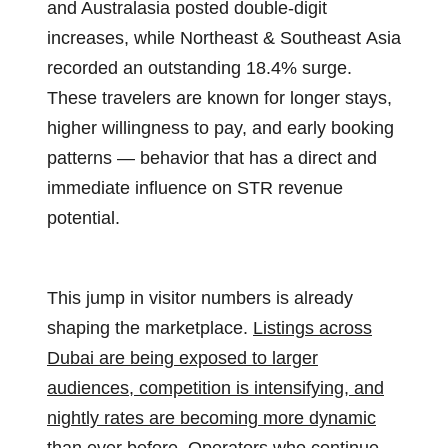
and Australasia posted double-digit
increases, while Northeast & Southeast Asia
recorded an outstanding 18.4% surge.
These travelers are known for longer stays,
higher willingness to pay, and early booking
patterns — behavior that has a direct and
immediate influence on STR revenue
potential.
This jump in visitor numbers is already
shaping the marketplace.
Listings across
Dubai are being exposed to larger
audiences, competition is intensifying, and
nightly rates are becoming more dynamic