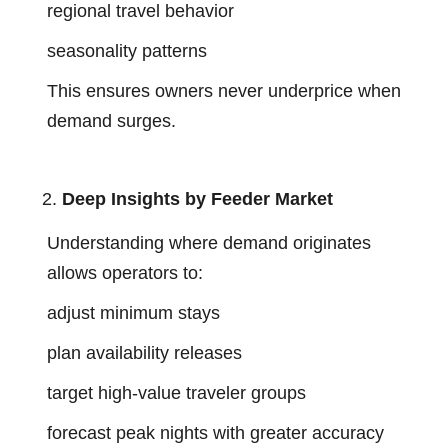
regional travel behavior
seasonality patterns
This ensures owners never underprice when
demand surges.
Deep Insights by Feeder Market
Understanding where demand originates
allows operators to:
adjust minimum stays
plan availability releases
target high-value traveler groups
forecast peak nights with greater accuracy