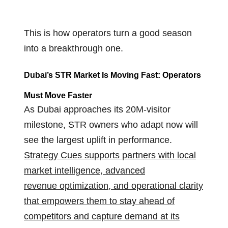
This is how operators turn a good season
into a breakthrough one.
Dubai’s STR Market Is Moving Fast
:
Operators
Must Move Faster
As Dubai approaches its 20M-visitor
milestone, STR owners who adapt now will
see the largest uplift in performance.
Strategy Cues supports partners with local
market intelligence, advanced
revenue optimization, and operational clarity
that empowers them to stay ahead of
competitors and capture demand at its