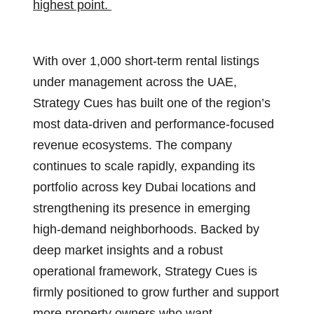
highest point.
With over 1,000 short-term rental listings
under management across the UAE,
Strategy Cues has built one of the region’s
most data-driven and performance-focused
revenue ecosystems. The company
continues to scale rapidly, expanding its
portfolio across key Dubai locations and
strengthening its presence in emerging
high-demand neighborhoods. Backed by
deep market insights and a robust
operational framework, Strategy Cues is
firmly positioned to grow further and support
more property owners who want