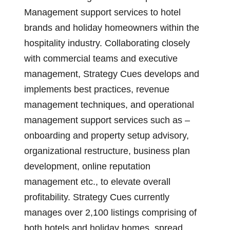
Management support services to hotel
brands and holiday homeowners within the
hospitality industry. Collaborating closely
with commercial teams and executive
management, Strategy Cues develops and
implements best practices, revenue
management techniques, and operational
management support services such as –
onboarding and property setup advisory,
organizational restructure, business plan
development, online reputation
management etc., to elevate overall
profitability. Strategy Cues currently
manages over 2,100 listings comprising of
both hotels and holiday homes, spread