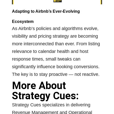
Adapting to Airbnb’s Ever-Evolving
Ecosystem
As Airbnb’s policies and algorithms evolve,
visibility and pricing strategy are becoming
more interconnected than ever. From listing
relevance to calendar health and host
response times, small tweaks can
significantly influence booking conversions.
The key is to stay proactive — not reactive.
More About
Strategy Cues:
Strategy Cues specializes in delivering
Revenue Management and Operational