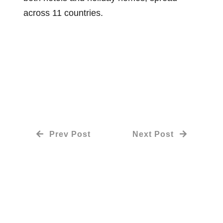
across 11 countries.
Prev Post
Next Post