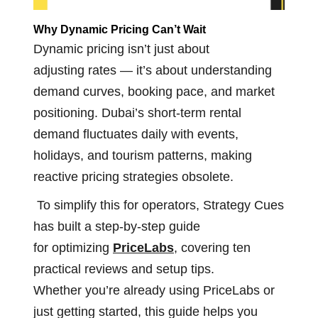
Why Dynamic Pricing
Can’t
Wait
Dynamic pricing isn’t just about
adjusting rates — it’s about understanding
demand curves, booking pace, and market
positioning. Dubai’s short-term rental
demand fluctuates daily with events,
holidays, and tourism patterns, making
reactive pricing strategies obsolete.
To simplify this for operators, Strategy Cues
has built a step-by-step guide
for optimizing
PriceLabs
, covering ten
practical reviews and setup tips.
Whether you’re already using PriceLabs or
just getting started, this guide helps you