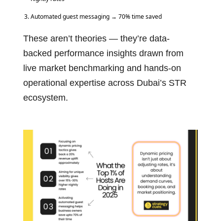
Automated guest messaging → 70% time saved
These aren’t theories — they’re data-
backed performance insights drawn from
live market benchmarking and hands-on
operational expertise across Dubai’s STR
ecosystem.