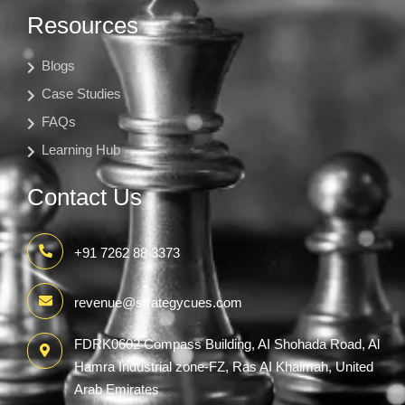
Resources
Blogs
Case Studies
FAQs
Learning Hub
Contact Us
+91 7262 88 3373
revenue@strategycues.com
FDRK0602 Compass Building, AI Shohada Road, Al
Hamra Industrial zone-FZ, Ras AI Khaimah, United
Arab Emirates