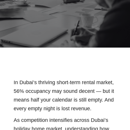
In Dubai’s thriving short-term rental market,
56% occupancy may sound decent — but it
means half your calendar is still empty. And
every empty night is lost revenue.
As competition intensifies across Dubai’s
holiday home market, understanding how