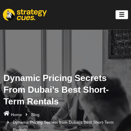
'
Dynamic Pricing Secrets
From Dubai’s Best Short-
Term Rentals
Home
Blog
Dynamic Pricing Secrets from Dubai’s Best Short-Term
Rentals