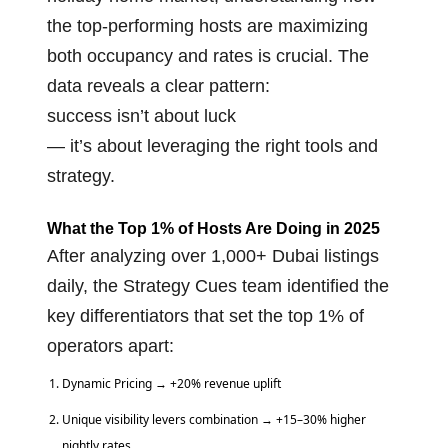
the top-performing hosts are maximizing
both occupancy and rates is crucial. The
data reveals a clear pattern:
success isn’t about luck
— it’s about leveraging the right tools and
strategy.
What the Top 1% of Hosts Are Doing in 2025
After analyzing over 1,000+ Dubai listings
daily, the
Strategy Cues
team identified the
key differentiators that set the top 1% of
operators apart:
Dynamic Pricing → +20% revenue uplift
Unique visibility levers combination → +15–30% higher
nightly rates