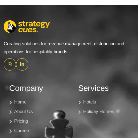
Curating solutions for revenue management, distribution and
operations for hospitality brands
Company
Services
Home
Hotels
About Us
Holiday Homes
Pricing
Careers