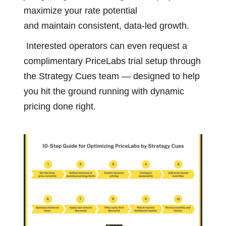
maximize your rate potential
and maintain consistent, data-led growth.
Interested operators can even request a
complimentary PriceLabs trial setup through
the Strategy Cues team — designed to help
you hit the ground running with dynamic
pricing done right.