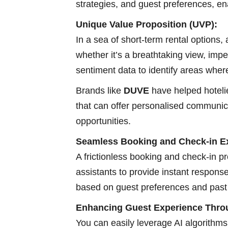
strategies, and guest preferences, en
Unique Value Proposition (UVP):
In a sea of short-term rental options,
whether it’s a breathtaking view, imp
sentiment data to identify areas wher
Brands like
DUVE
have helped hoteli
that can offer personalised communica
opportunities.
Seamless Booking and Check-in Ex
A frictionless booking and check-in pr
assistants to provide instant respons
based on guest preferences and past 
Enhancing Guest Experience Throu
You can easily leverage AI algorithms