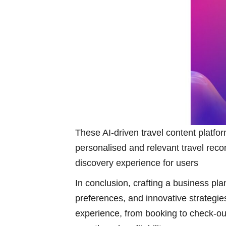
These AI-driven travel content platf
personalised and relevant travel reco
discovery experience for users
In conclusion, crafting a business pla
preferences, and innovative strategies
experience, from booking to check-ou