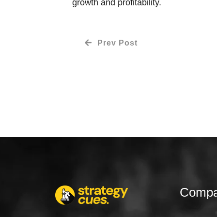
growth and profitability.
Prev Post
Comp