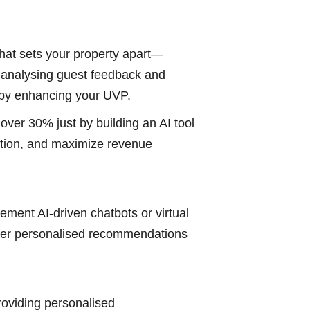
 what sets your property apart—
in analysing guest feedback and
reby enhancing your UVP.
ver 30% just by building an AI tool
action, and maximize revenue
lement AI-driven chatbots or virtual
 offer personalised recommendations
roviding personalised