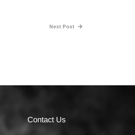
Next Post
Contact Us