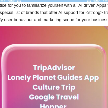
ice for you to familiarize yourself with all AI driven Apps
ecial list of brands that offer AI support for <strong> t
tify user behaviour and marketing scope for your business