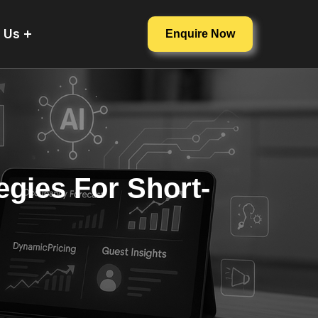
 Us
Enquire Now
egies For Short-