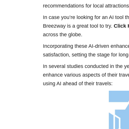
recommendations for local attractions, 
In case you’re looking for an AI tool
Breezway is a great tool to try.
Click
across the globe.
Incorporating these AI-driven enhan
satisfaction, setting the stage for lo
In several studies conducted in the ye
enhance various aspects of their tra
using AI ahead of their travels: