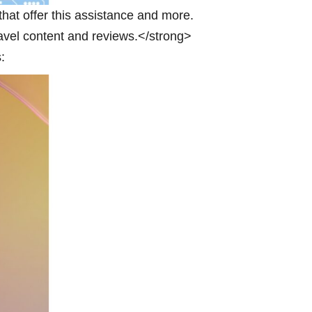
 that offer this assistance and more.
ravel content and reviews.</strong>
: