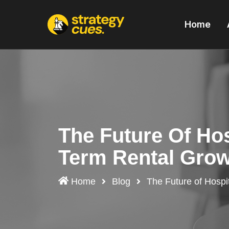
'
Home
The Future Of Hos
Term Rental Gro
Home
Blog
The Future of Hospit