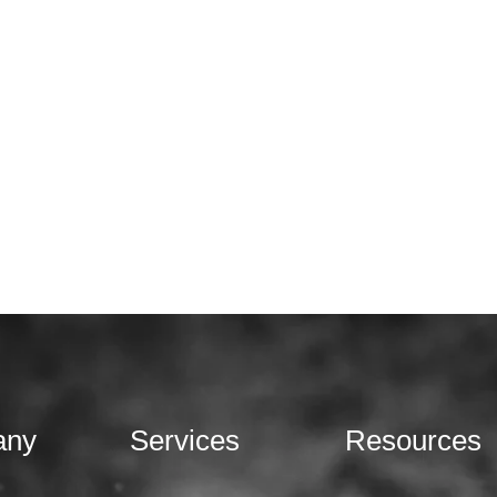
any
Services
Resources