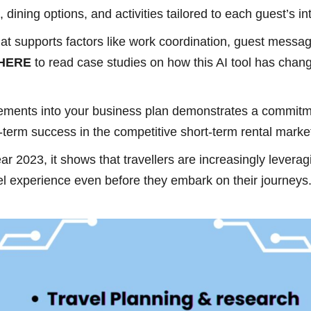
dining options, and activities tailored to each guest’s in
 that supports factors like work coordination, guest mes
 HERE
to read case studies on how this AI tool has cha
cements into your business plan demonstrates a commitm
ng-term success in the competitive short-term rental marke
ar 2023, it shows that travellers are increasingly levera
vel experience even before they embark on their journeys