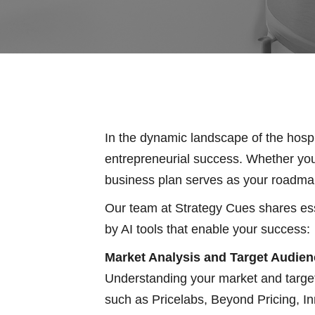
In the dynamic landscape of the hospit
entrepreneurial success. Whether you’
business plan serves as your roadmap t
Our team at Strategy Cues shares esse
by AI tools that enable your success:
Market Analysis and Target Audienc
Understanding your market and target
such as Pricelabs, Beyond Pricing, In