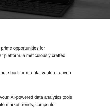
 prime opportunities for
r platform, a meticulously crafted
our short-term rental venture, driven
our. AI-powered data analytics tools
nto market trends, competitor