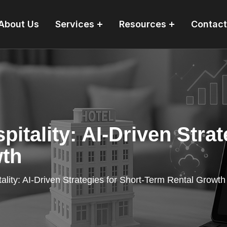
About Us
Services
Resources
Contact
pitality: AI-Driven Strat
wth
ality: AI-Driven Strategies for Short-Term Rental Growth