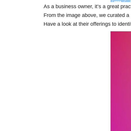
As a business owner, it’s a great pract
From the image above, we curated a sp
Have a look at their offerings to iden