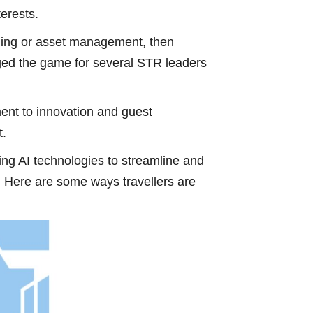
terests.
saging or asset management, then
nged the game for several STR leaders
ent to innovation and guest
t.
ging AI technologies to streamline and
. Here are some ways travellers are