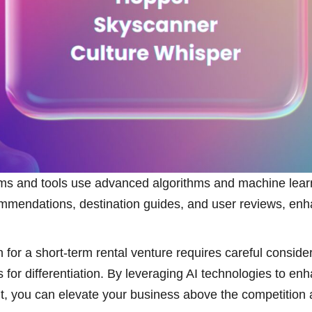
orms and tools use advanced algorithms and machine learn
mmendations, destination guides, and user reviews, enha
n for a short-term rental venture requires careful consid
 for differentiation. By leveraging AI technologies to en
t, you can elevate your business above the competition 