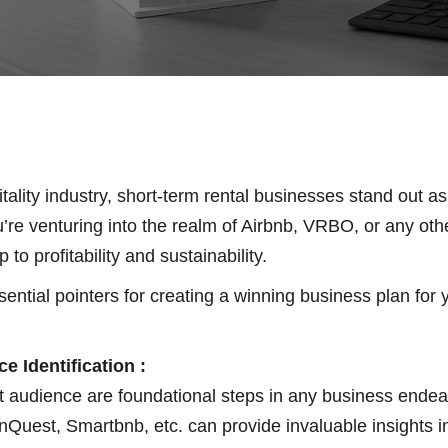
ality industry, short-term rental businesses stand out as
re venturing into the realm of Airbnb, VRBO, or any othe
o profitability and sustainability.
ntial pointers for creating a winning business plan for y
e Identification :
 audience are foundational steps in any business endeav
nQuest, Smartbnb, etc. can provide invaluable insights i