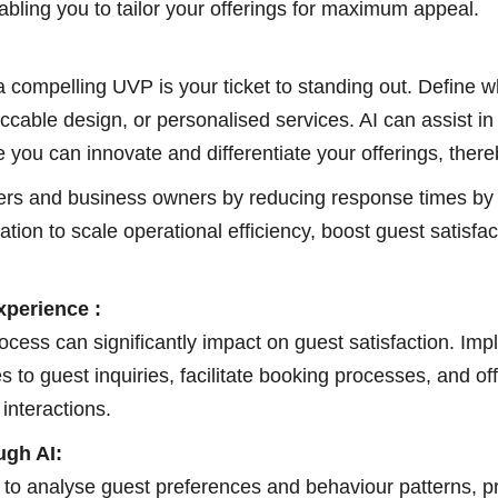
abling you to tailor your offerings for maximum appeal.
 a compelling UVP is your ticket to standing out. Define
eccable design, or personalised services. AI can assist 
e you can innovate and differentiate your offerings, the
ers and business owners by reducing response times by o
tion to scale operational efficiency, boost guest satisf
perience :
ocess can significantly impact on guest satisfaction. Imp
es to guest inquiries, facilitate booking processes, and
interactions.
gh AI:
 to analyse guest preferences and behaviour patterns, p