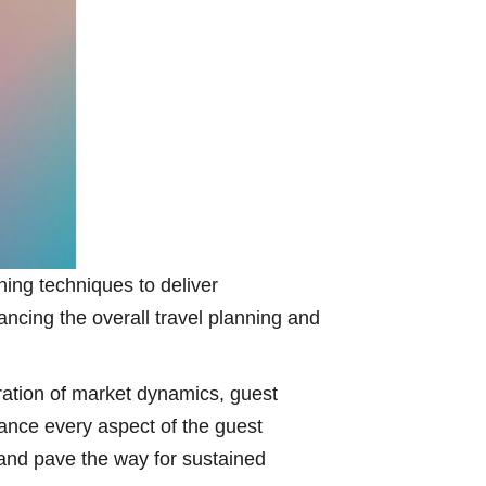
ing techniques to deliver
ncing the overall travel planning and
eration of market dynamics, guest
hance every aspect of the guest
and pave the way for sustained