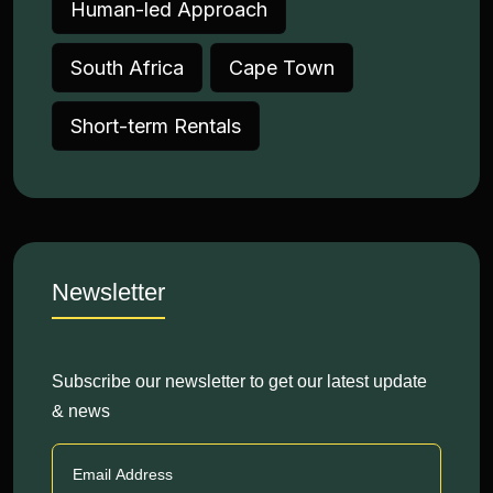
Human-led Approach
South Africa
Cape Town
Short-term Rentals
Newsletter
Subscribe our newsletter to get our latest update
& news