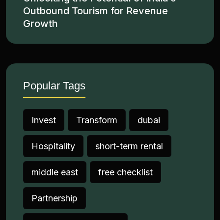
Outbound Tourism for Revenue
Growth
Popular Tags
Invest
Transform
dubai
Hospitality
short-term rental
middle east
free checklist
Partnership