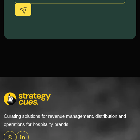
Alternative:
Curating solutions for revenue management, distribution and
operations for hospitality brands