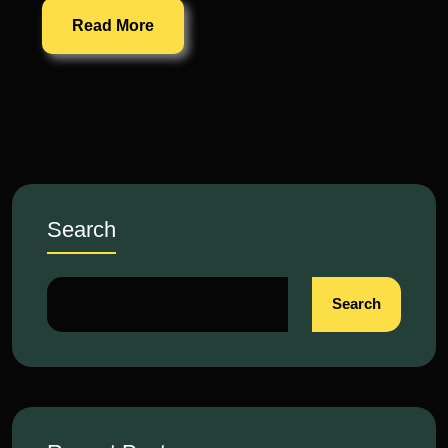
Read More
Search
Search