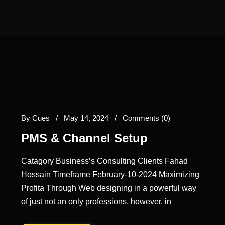
By
Cues
/
May 14, 2024
/
Comments (0)
PMS & Channel Setup
Catagory Business’s Consulting Clients Fahad
Hossain Timeframe February-10-2024 Maximizing
Profita Through Web designing in a powerful way
of just not an only professions, however, in