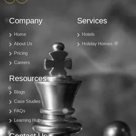
Company
Services
Home
Hotels
About Us
Holiday Homes
Pricing
Careers
Resources
Blogs
Case Studies
FAQs
Learning Hub