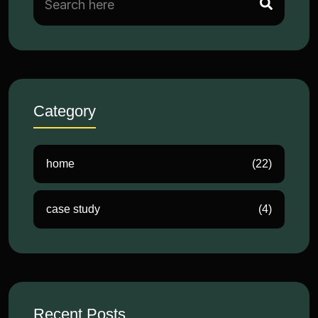
Category
home
(22)
case study
(4)
Recent Posts