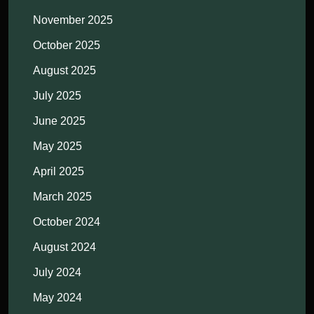
November 2025
October 2025
August 2025
July 2025
June 2025
May 2025
April 2025
March 2025
October 2024
August 2024
July 2024
May 2024