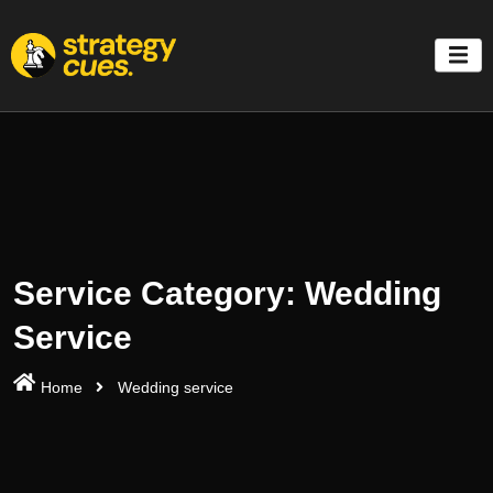
'
Service Category:
Wedding
Service
Home
Wedding service