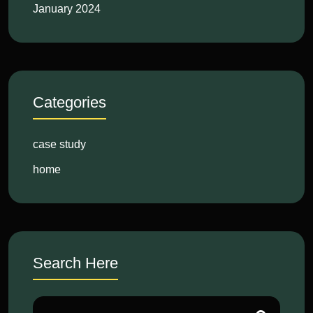
January 2024
Categories
case study
home
Search Here