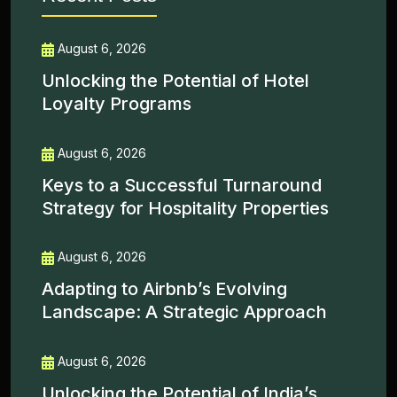
August 6, 2026
Unlocking the Potential of Hotel
Loyalty Programs
August 6, 2026
Keys to a Successful Turnaround
Strategy for Hospitality Properties
August 6, 2026
Adapting to Airbnb’s Evolving
Landscape: A Strategic Approach
August 6, 2026
Unlocking the Potential of India’s