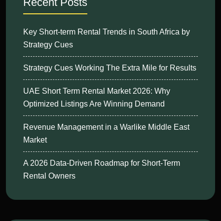
Recent Posts
Key Short-term Rental Trends in South Africa by
Strategy Cues
Strategy Cues Working The Extra Mile for Results
UAE Short Term Rental Market 2026: Why
Optimized Listings Are Winning Demand
Revenue Management in a Warlike Middle East
Market
A 2026 Data-Driven Roadmap for Short-Term
Rental Owners