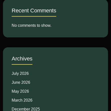
Recent Comments
No comments to show.
Archives
July 2026
June 2026
May 2026
March 2026
December 2025