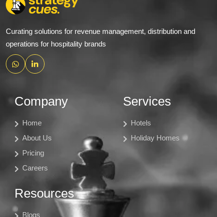
Curating solutions for revenue management, distribution and
operations for hospitality brands
Company
Services
Home
Hotels
About Us
Holiday Homes
Pricing
Careers
Resources
Blogs