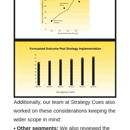
Additionally, our team at Strategy Cues also
worked on these considerations keeping the
wider scope in mind:
• Other segments:
We also reviewed the