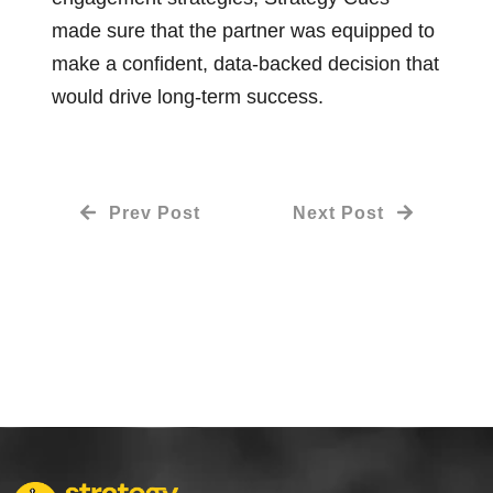
made sure that the partner was equipped to
make a confident, data-backed decision that
would drive long-term success.
Prev Post
Next Post