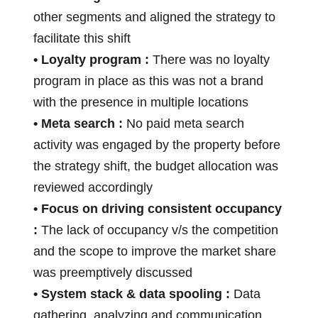
other segments and aligned the strategy to
facilitate this shift
• Loyalty program :
There was no loyalty
program in place as this was not a brand
with the presence in multiple locations
• Meta search :
No paid meta search
activity was engaged by the property before
the strategy shift, the budget allocation was
reviewed accordingly
• Focus on driving consistent occupancy
:
The lack of occupancy v/s the competition
and the scope to improve the market share
was preemptively discussed
• System stack & data spooling :
Data
gathering, analyzing and communication