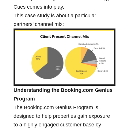
Cues comes into play.
This case study is about a particular
partners’ channel mix:
Understanding the Booking.com Genius
Program
The Booking.com Genius Program is
designed to help properties gain exposure
to a highly engaged customer base by