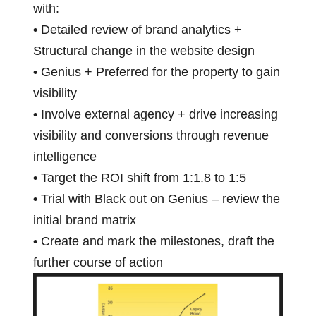
with:
•
Detailed review of brand analytics +
Structural change in the website design
•
Genius + Preferred for the property to gain
visibility
•
Involve external agency + drive increasing
visibility and conversions through revenue
intelligence
•
Target the ROI shift from 1:1.8 to 1:5
•
Trial with Black out on Genius – review the
initial brand matrix
•
Create and mark the milestones, draft the
further course of action