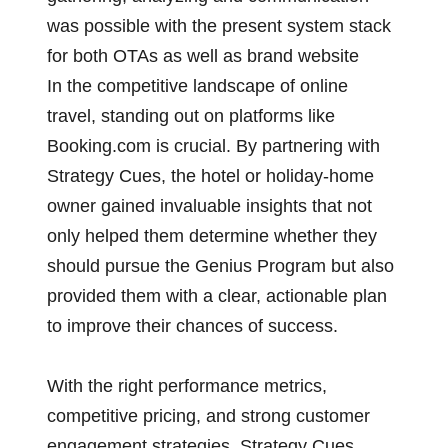
was possible with the present system stack
for both OTAs as well as brand website
In the competitive landscape of online
travel, standing out on platforms like
Booking.com is crucial. By partnering with
Strategy Cues, the hotel or holiday-home
owner gained invaluable insights that not
only helped them determine whether they
should pursue the Genius Program but also
provided them with a clear, actionable plan
to improve their chances of success.
With the right performance metrics,
competitive pricing, and strong customer
engagement strategies, Strategy Cues