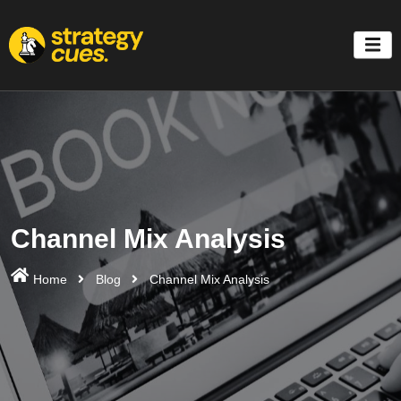
'
Channel Mix Analysis
Home
Blog
Channel Mix Analysis