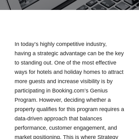
In today’s highly competitive industry,
having a strategic advantage can be the key
to standing out. One of the most effective
ways for hotels and holiday homes to attract
more guests and increase visibility is by
participating in Booking.com’s Genius
Program. However, deciding whether a
property qualifies for this program requires a
data-driven approach that balances
performance, customer engagement, and
market positioning. This is where Strategy