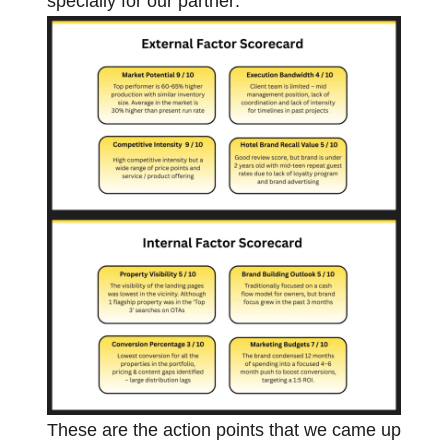
specially for our partner:
These are the action points that we came up