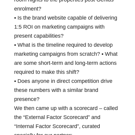
enrolment?
•
Is the brand website capable of delivering
1:5 ROI on marketing campaigns with
present capabilities?
•
What is the timeline required to develop
marketing campaigns from scratch?
•
What
are some short-term and long-term actions
required to make this shift?
•
Does anyone in direct competition drive
these numbers with a similar brand
presence?
We then came up with a scorecard – called
the “External Factor Scorecard” and
“Internal Factor Scorecard”, curated