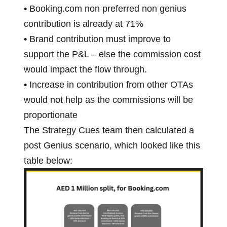
•
Booking.com non preferred non genius
contribution is already at 71%
•
Brand contribution must improve to
support the P&L – else the commission cost
would impact the flow through.
•
Increase in contribution from other OTAs
would not help as the commissions will be
proportionate
The Strategy Cues team then calculated a
post Genius scenario, which looked like this
table below: