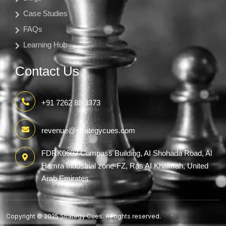
Case Studies
FAQs
Learning Hub
Contact Us
+91 7262 88 3373
revenue@strategycues.com
FDRK0602 Compass Building, AI Shohada Road, Al
Hamra Industrial zone-FZ, Ras AI Khaimah, United
Arab Emirates
Copyright © 2025 Strategy Cues. All rights reserved.