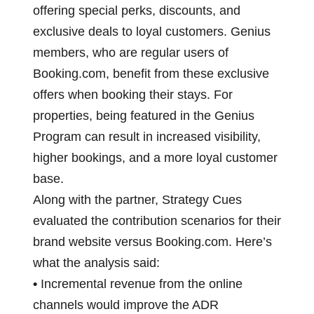
offering special perks, discounts, and
exclusive deals to loyal customers. Genius
members, who are regular users of
Booking.com, benefit from these exclusive
offers when booking their stays. For
properties, being featured in the Genius
Program can result in increased visibility,
higher bookings, and a more loyal customer
base.
Along with the partner, Strategy Cues
evaluated the contribution scenarios for their
brand website versus Booking.com. Here’s
what the analysis said:
•
Incremental revenue from the online
channels would improve the ADR