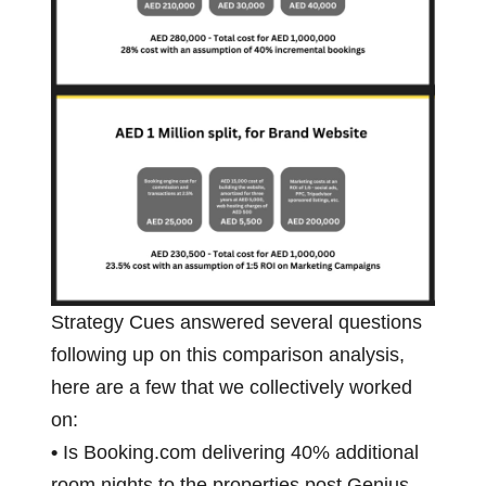
Strategy Cues answered several questions
following up on this comparison analysis,
here are a few that we collectively worked
on:
•
Is Booking.com delivering 40% additional
room nights to the properties post Genius